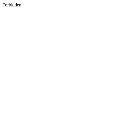
Forbidden